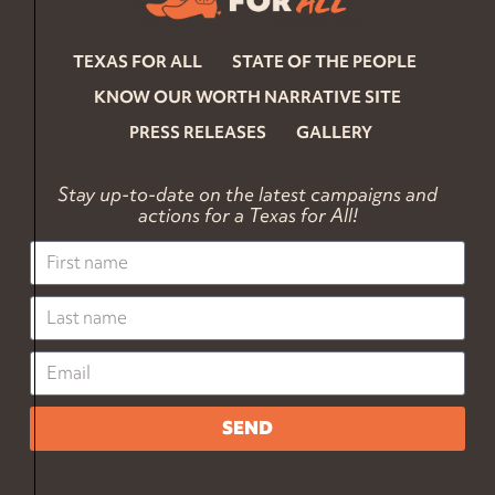
TEXAS FOR ALL
STATE OF THE PEOPLE
KNOW OUR WORTH NARRATIVE SITE
PRESS RELEASES
GALLERY
Stay up-to-date on the latest campaigns and
actions for a Texas for All!
SEND