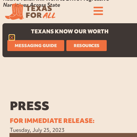
Narratives Across State
TEXANS KNOW OUR WORTH
MESSAGING GUIDE
RESOURCES
PRESS
FOR IMMEDIATE RELEASE:
Tuesday, July 25, 2023