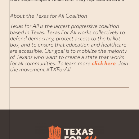
About the Texas for All Coalition
Texas for All is the largest progressive coalition
based in Texas. Texas For All works collectively to
defend democracy, protect access to the ballot
box, and to ensure that education and healthcare
are accessible. Our goal is to mobilize the majority
of Texans who want to create a state that works
for all communities. To learn more
click here
. Join
the movement #TXForAll