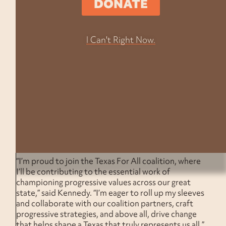
DONATE
Yado, Executive Director of Texas For All
. “Her
previous experience and dedication to progressive
causes will be invaluable in advancing our mission of
I Can't Right Now.
advocating for democracy, justice, and equity for all
Texans. We are thrilled to welcome her onboard.”
In her new role, Kennedy will collaborate closely with
coalition partners to foster trust, align around race
and class-forward narratives, and activate the
‘Know
our Worth’
strategy. A Corpus Christi native with a
robust background in politics, policy, and the Texas
State Legislature, Kennedy is set to play a crucial
role in shaping and implementing progressive
narratives across the Lone Star State.
“I’m proud to join the Texas For All coalition, where
I’ll be contributing to the essential work of
championing progressive values across our great
state,” said Kennedy. “I’m eager to roll up my sleeves
and collaborate with our coalition partners, craft
progressive strategies, and above all, drive change
that helps shape a Texas that truly represents us all.”