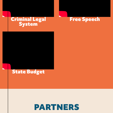
Criminal Legal
Free Speech
System
State Budget
PARTNERS