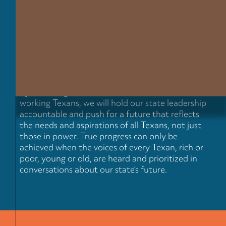
Our state leaders are telling one
story about Texas, while
everyday Texans are living
another.
By centering our series on the lived realities of
working Texans, we will hold our state leadership
accountable and push for a future that reflects
the needs and aspirations of all Texans, not just
those in power. True progress can only be
achieved when the voices of every Texan, rich or
poor, young or old, are heard and prioritized in
conversations about our state’s future.