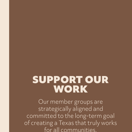
working in Texas.
No matter where we come from or what we
look like, Texans want the same things—
healthy families, safe communities, the
freedom to earn a good living, and a voice in
the decisions that shape our lives.
SUPPORT OUR
WORK
Our member groups are
strategically aligned and
committed to the long-term goal
of creating a Texas that truly works
for all communities.