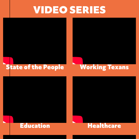
VIDEO SERIES
State of the People
Working Texans
Education
Healthcare