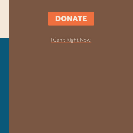
DONATE
I Can't Right Now.