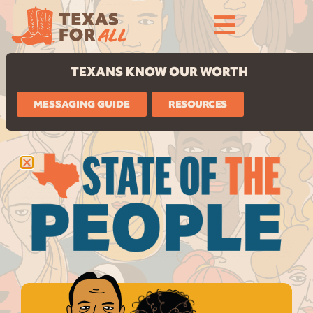
TEXANS KNOW OUR WORTH
MESSAGING GUIDE
RESOURCES